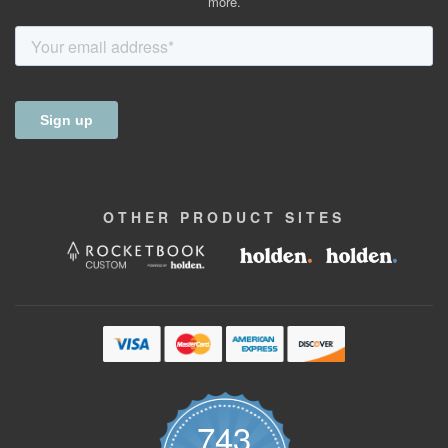
more.
OTHER
PRODUCT
SITES
743