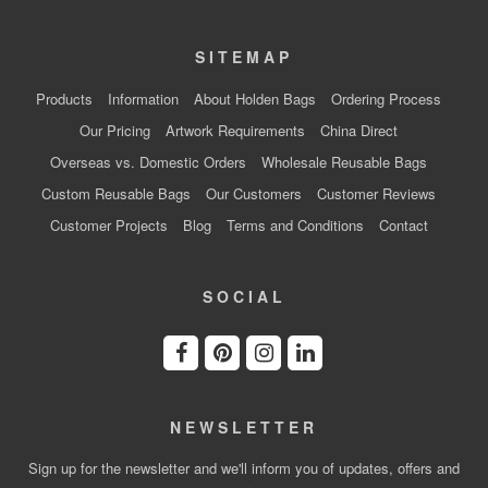
SITEMAP
Products
Information
About Holden Bags
Ordering Process
Our Pricing
Artwork Requirements
China Direct
Overseas vs. Domestic Orders
Wholesale Reusable Bags
Custom Reusable Bags
Our Customers
Customer Reviews
Customer Projects
Blog
Terms and Conditions
Contact
SOCIAL
NEWSLETTER
Sign up for the newsletter and we'll inform you of updates, offers and