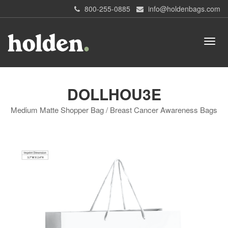
800-255-0885
info@holdenbags.com
DOLLHOU3E
Medium Matte Shopper Bag / Breast Cancer Awareness Bags