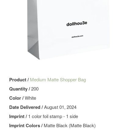
Product /
Medium Matte Shopper Bag
Quantity /
200
Color /
White
Date Delivered /
August 01, 2024
Imprint /
1 color foil stamp - 1 side
Imprint Colors /
Matte Black (Matte Black)