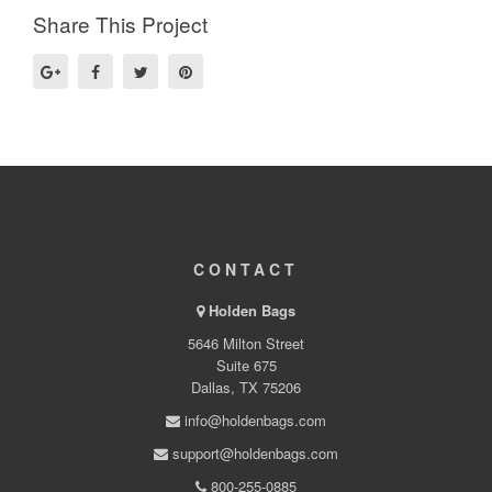
Share This Project
CONTACT
Holden Bags
5646 Milton Street
Suite 675
Dallas, TX 75206
info@holdenbags.com
support@holdenbags.com
800-255-0885