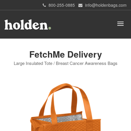
800-255-0885
info@holdenbags.com
FetchMe Delivery
Large Insulated Tote / Breast Cancer Awareness Bags