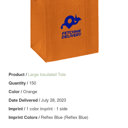
Product /
Large Insulated Tote
Quantity /
150
Color /
Orange
Date Delivered /
July 28, 2023
Imprint /
1 color imprint - 1 side
Imprint Colors /
Reflex Blue (Reflex Blue)