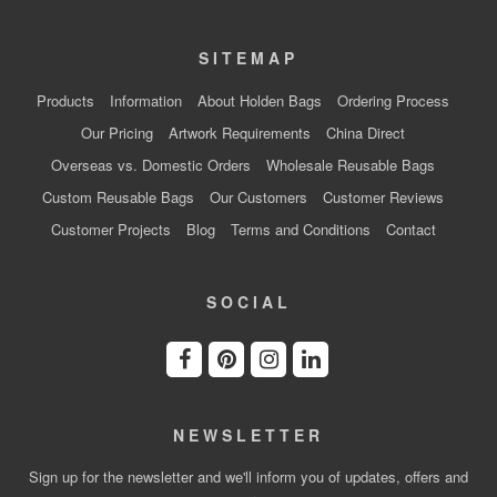
SITEMAP
Products
Information
About Holden Bags
Ordering Process
Our Pricing
Artwork Requirements
China Direct
Overseas vs. Domestic Orders
Wholesale Reusable Bags
Custom Reusable Bags
Our Customers
Customer Reviews
Customer Projects
Blog
Terms and Conditions
Contact
SOCIAL
NEWSLETTER
Sign up for the newsletter and we'll inform you of updates, offers and