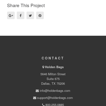
Share This Project
CONTACT
Holden Bags
5646 Milton Street
Suite 675
Dallas, TX 75206
info@holdenbags.com
support@holdenbags.com
800-255-0885