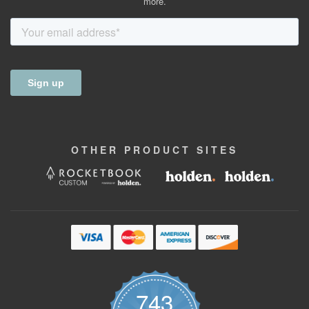
more.
OTHER
PRODUCT
SITES
743