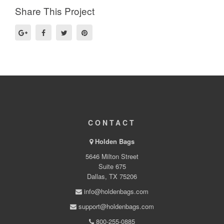
Share This Project
CONTACT
Holden Bags
5646 Milton Street
Suite 675
Dallas, TX 75206
info@holdenbags.com
support@holdenbags.com
800-255-0885