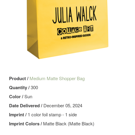
Product /
Medium Matte Shopper Bag
Quantity /
300
Color /
Sun
Date Delivered /
December 05, 2024
Imprint /
1 color foil stamp - 1 side
Imprint Colors /
Matte Black (Matte Black)