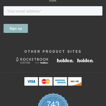
more.
OTHER
PRODUCT
SITES
743