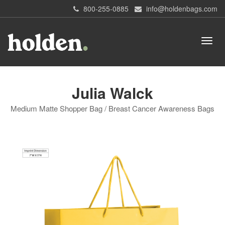
800-255-0885
info@holdenbags.com
Julia Walck
Medium Matte Shopper Bag / Breast Cancer Awareness Bags