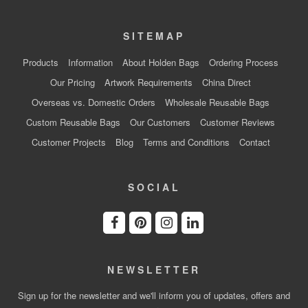
SITEMAP
Products
Information
About Holden Bags
Ordering Process
Our Pricing
Artwork Requirements
China Direct
Overseas vs. Domestic Orders
Wholesale Reusable Bags
Custom Reusable Bags
Our Customers
Customer Reviews
Customer Projects
Blog
Terms and Conditions
Contact
SOCIAL
NEWSLETTER
Sign up for the newsletter and we'll inform you of updates, offers and