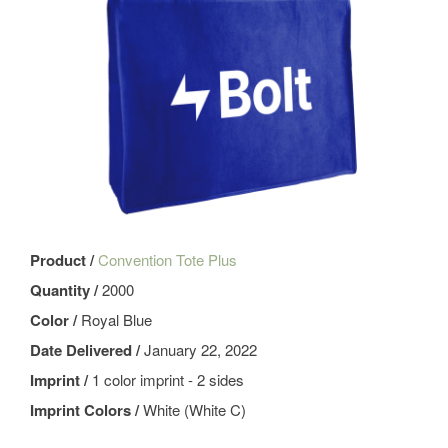
Product /
Convention Tote Plus
Quantity /
2000
Color /
Royal Blue
Date Delivered /
January 22, 2022
Imprint /
1 color imprint - 2 sides
Imprint Colors /
White (White C)