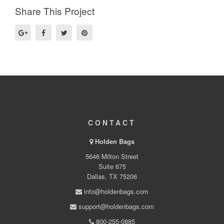
Share This Project
CONTACT
Holden Bags
5646 Milton Street
Suite 675
Dallas, TX 75206
info@holdenbags.com
support@holdenbags.com
800-255-0885