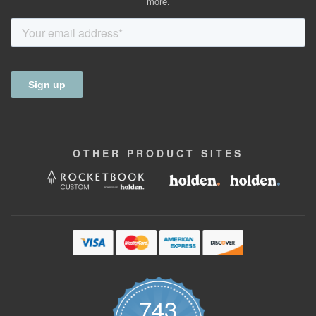
more.
OTHER
PRODUCT
SITES
743