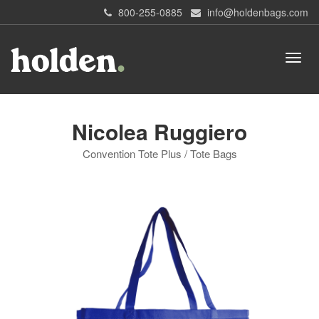
800-255-0885
info@holdenbags.com
Nicolea Ruggiero
Convention Tote Plus / Tote Bags