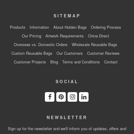
SITEMAP
Products
Information
About Holden Bags
Ordering Process
Our Pricing
Artwork Requirements
China Direct
Overseas vs. Domestic Orders
Wholesale Reusable Bags
Custom Reusable Bags
Our Customers
Customer Reviews
Customer Projects
Blog
Terms and Conditions
Contact
SOCIAL
NEWSLETTER
Sign up for the newsletter and we'll inform you of updates, offers and