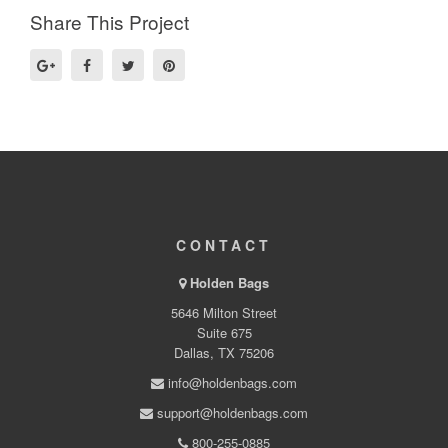
Share This Project
CONTACT
Holden Bags
5646 Milton Street
Suite 675
Dallas, TX 75206
info@holdenbags.com
support@holdenbags.com
800-255-0885