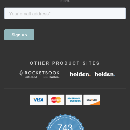
more.
OTHER
PRODUCT
SITES
743