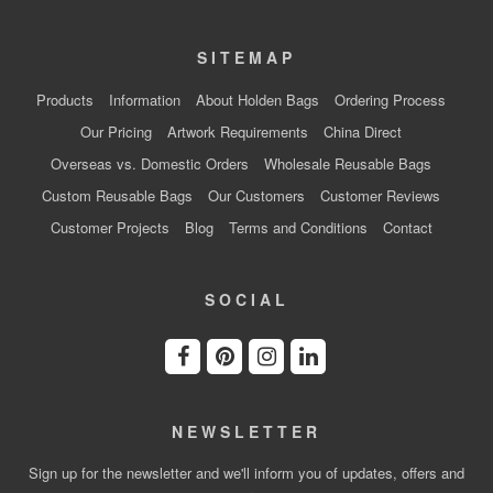
SITEMAP
Products
Information
About Holden Bags
Ordering Process
Our Pricing
Artwork Requirements
China Direct
Overseas vs. Domestic Orders
Wholesale Reusable Bags
Custom Reusable Bags
Our Customers
Customer Reviews
Customer Projects
Blog
Terms and Conditions
Contact
SOCIAL
NEWSLETTER
Sign up for the newsletter and we'll inform you of updates, offers and