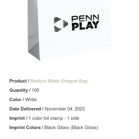
Product /
Medium Matte Shopper Bag
Quantity /
100
Color /
White
Date Delivered /
November 04, 2023
Imprint /
1 color foil stamp - 1 side
Imprint Colors /
Black Gloss (Black Gloss)