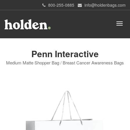
800-255-0885
info@holdenbags.com
Penn Interactive
Medium Matte Shopper Bag / Breast Cancer Awareness Bags