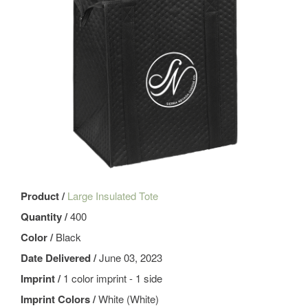
Product /
Large Insulated Tote
Quantity /
400
Color /
Black
Date Delivered /
June 03, 2023
Imprint /
1 color imprint - 1 side
Imprint Colors /
White (White)