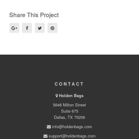
Share This Project
CONTACT
Holden Bags
5646 Milton Street
Suite 675
Dallas, TX 75206
info@holdenbags.com
support@holdenbags.com