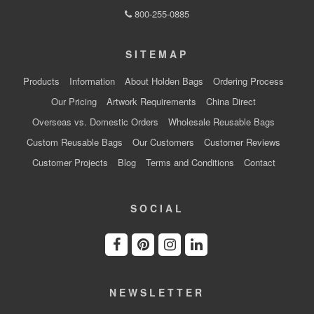
800-255-0885
SITEMAP
Products
Information
About Holden Bags
Ordering Process
Our Pricing
Artwork Requirements
China Direct
Overseas vs. Domestic Orders
Wholesale Reusable Bags
Custom Reusable Bags
Our Customers
Customer Reviews
Customer Projects
Blog
Terms and Conditions
Contact
SOCIAL
NEWSLETTER