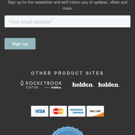
Sign up for the newsletter and we'll inform you of updates, offers and
more.
OTHER
PRODUCT
SITES