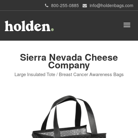
800-255-0885
info@holdenbags.com
Sierra Nevada Cheese
Company
Large Insulated Tote / Breast Cancer Awareness Bags