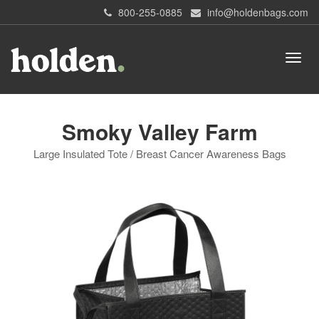
800-255-0885
info@holdenbags.com
Smoky Valley Farm
Large Insulated Tote / Breast Cancer Awareness Bags