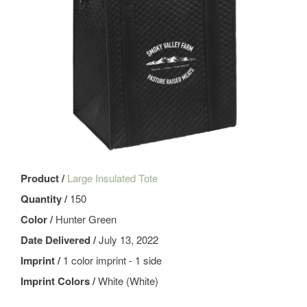
Product /
Large Insulated Tote
Quantity /
150
Color /
Hunter Green
Date Delivered /
July 13, 2022
Imprint /
1 color imprint - 1 side
Imprint Colors /
White (White)