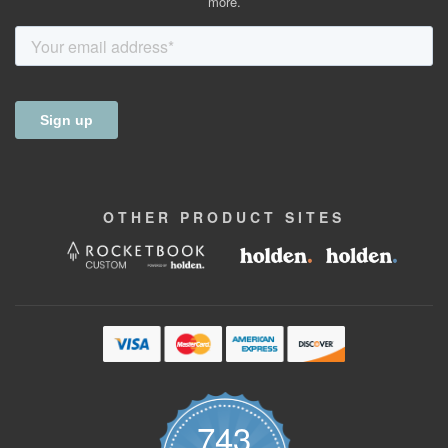
more.
OTHER
PRODUCT
SITES
743