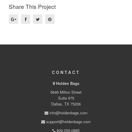
Share This Project
CONTACT
Holden Bags
5646 Milton Street
Suite 675
Dallas, TX 75206
info@holdenbags.com
support@holdenbags.com
800-255-0885