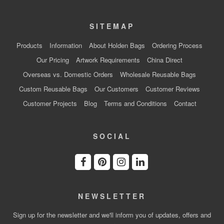
SITEMAP
Products
Information
About Holden Bags
Ordering Process
Our Pricing
Artwork Requirements
China Direct
Overseas vs. Domestic Orders
Wholesale Reusable Bags
Custom Reusable Bags
Our Customers
Customer Reviews
Customer Projects
Blog
Terms and Conditions
Contact
SOCIAL
NEWSLETTER
Sign up for the newsletter and we'll inform you of updates, offers and