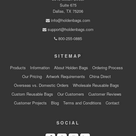
Suite 675
Dallas, TX 75206
info@holdenbags.com
support@holdenbags.com
800-255-0885
SITEMAP
Products
Information
About Holden Bags
Ordering Process
Our Pricing
Artwork Requirements
China Direct
Overseas vs. Domestic Orders
Wholesale Reusable Bags
Custom Reusable Bags
Our Customers
Customer Reviews
Customer Projects
Blog
Terms and Conditions
Contact
SOCIAL