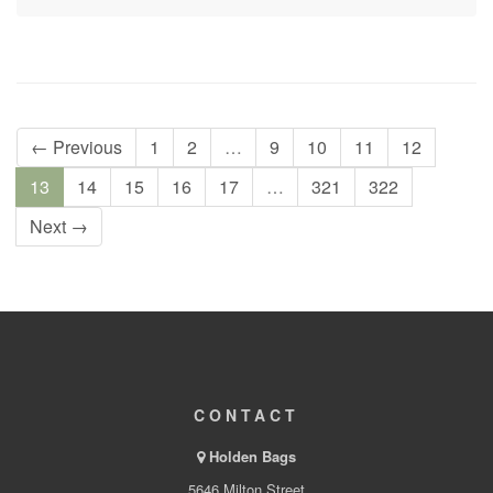
← Previous
1
2
…
9
10
11
12
13
14
15
16
17
…
321
322
Next →
CONTACT
Holden Bags
5646 Milton Street