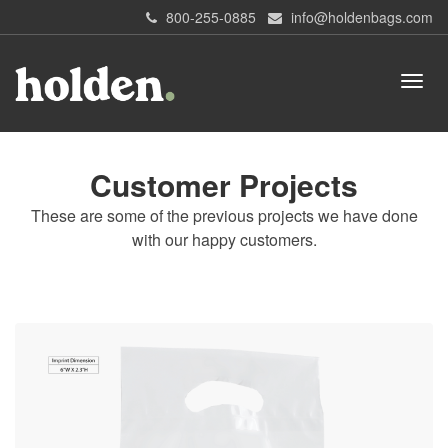
800-255-0885
info@holdenbags.com
Customer Projects
These are some of the previous projects we have done
with our happy customers.