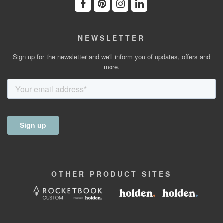
NEWSLETTER
Sign up for the newsletter and we'll inform you of updates, offers and
more.
OTHER
PRODUCT
SITES