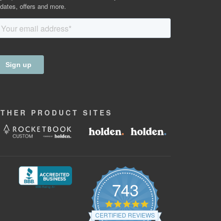
dates, offers and more.
OTHER
PRODUCT
SITES
743
4.9
star
CERTIFIED REVIEWS
rating