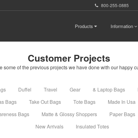
800-255-0885
Products
Information
Customer Projects
e some of the previous projects we have done with our happy c
ags
Duffel
Travel
Gear
& Laptop Bags
as Bags
Take Out Bags
Tote Bags
Made In Usa
areness Bags
Matte & Glossy Shoppers
Paper Bags
New Arrivals
Insulated Totes