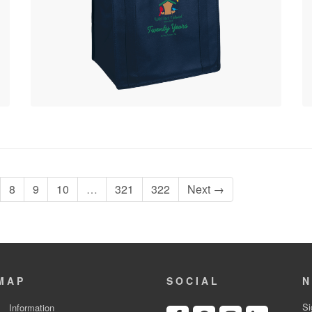
8
9
10
…
321
322
Next →
MAP
SOCIAL
N
Si
Information