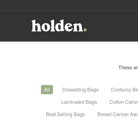
These ar
All
Drawstring Bags
Corduroy B
Laminated Bags
Cotton Canv
Best Selling Bags
Breast Cancer Aw