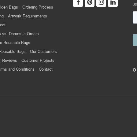
up
lden Bags
Ordering Process
ng
Artwork Requirements
ect
 vs. Domestic Orders
e Reusable Bags
Reusable Bags
Our Customers
r Reviews
Customer Projects
rms and Conditions
Contact