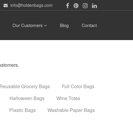
info@holdenbags.com
Our Customers
Blog
Contact
ustomers.
Reusable Grocery Bags
Full Color Bags
Halloween Bags
Wine Totes
Plastic Bags
Washable Paper Bags