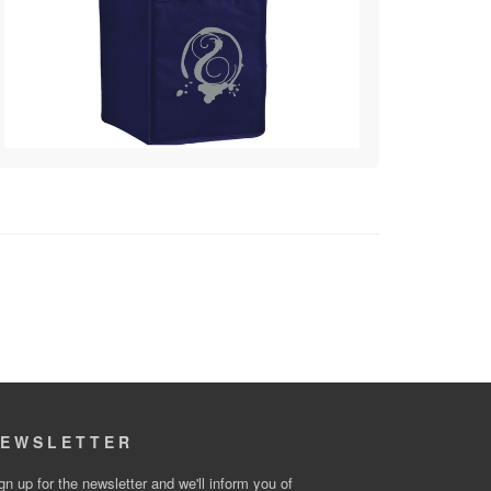
EWSLETTER
gn up for the newsletter and we'll inform you of