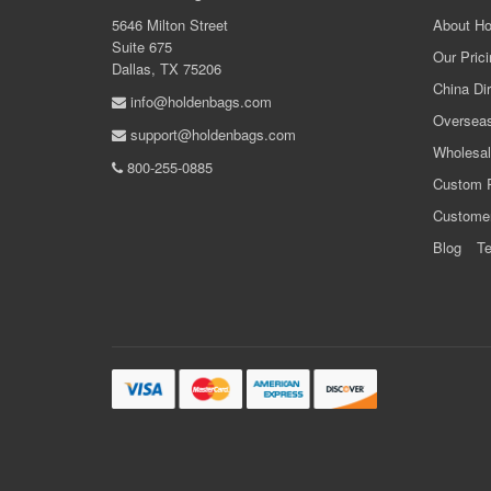
5646 Milton Street
About Ho
Suite 675
Our Prici
Dallas, TX 75206
China Dir
info@holdenbags.com
Overseas
support@holdenbags.com
Wholesal
800-255-0885
Custom 
Custome
Blog
Te