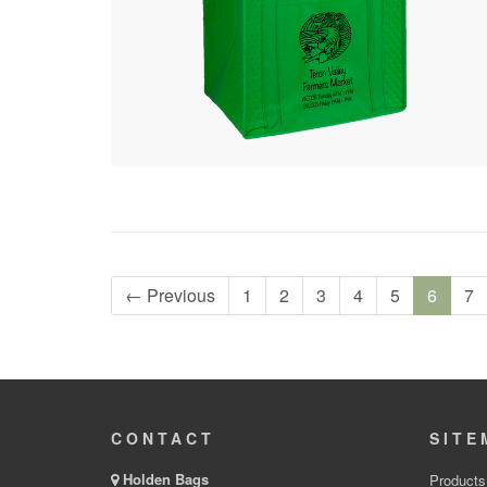
← Previous
1
2
3
4
5
6
7
CONTACT
SITE
Holden Bags
Products