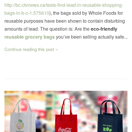
http://bc.ctvnews.ca/tests-find-lead-in-reusable-shopping-
bags-in-b-c-1.575610
), the bags sold by Whole Foods for
reusable purposes have been shown to contain disturbing
amounts of lead. The question is: Are the
eco-friendly
reusable grocery bags
you’ve been selling actually safe...
Continue reading this post »