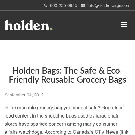
800-255-0885
info@holdenbags.com
Holden Bags: The Safe & Eco-
Friendly Reusable Grocery Bags
September 04, 2012
Is the reusable grocery bag you bought safe? Reports of
lead content in the shopping bags used by large chain
stores have sparked concern among many consumer
affairs watchdogs. According to Canada’s CTV News (link: