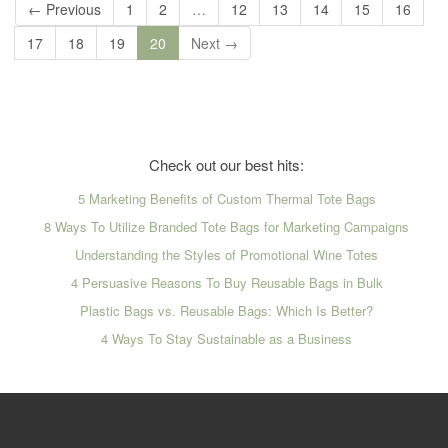
← Previous
1
2
…
12
13
14
15
16
17
18
19
20
Next →
Check out our best hits:
5 Marketing Benefits of Custom Thermal Tote Bags
8 Ways To Utilize Branded Tote Bags for Marketing Campaigns
Understanding the Styles of Promotional Wine Totes
4 Persuasive Reasons To Buy Reusable Bags in Bulk
Plastic Bags vs. Reusable Bags: Which Is Better?
4 Ways To Stay Sustainable as a Business