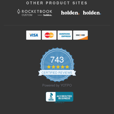
OTHER
PRODUCT
SITES
743
4.9
star
CERTIFIED REVIEWS
rating
Powered by YOTPO