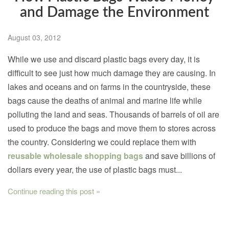
and Damage the Environment
August 03, 2012
While we use and discard plastic bags every day, it is
difficult to see just how much damage they are causing. In
lakes and oceans and on farms in the countryside, these
bags cause the deaths of animal and marine life while
polluting the land and seas. Thousands of barrels of oil are
used to produce the bags and move them to stores across
the country. Considering we could replace them with
reusable wholesale shopping bags
and save billions of
dollars every year, the use of plastic bags must...
Continue reading this post »