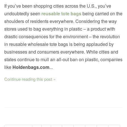
If you’ve been shopping cities across the U.S., you’ve
undoubtedly seen
reusable tote bags
being carried on the
shoulders of residents everywhere. Considering the way
stores used to bag everything in plastic – a product with
drastic consequences for the environment – the revolution
in reusable wholesale tote bags is being applauded by
businesses and consumers everywhere. While cities and
states continue to mull an all-out ban on plastic, companies
like
Holdenbags.com
...
Continue reading this post »