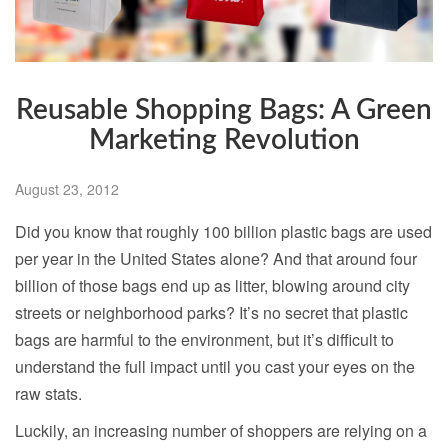
Reusable Shopping Bags: A Green
Marketing Revolution
August 23, 2012
Did you know that roughly 100 billion plastic bags are used
per year in the United States alone? And that around four
billion of those bags end up as litter, blowing around city
streets or neighborhood parks? It’s no secret that plastic
bags are harmful to the environment, but it’s difficult to
understand the full impact until you cast your eyes on the
raw stats.
Luckily, an increasing number of shoppers are relying on a