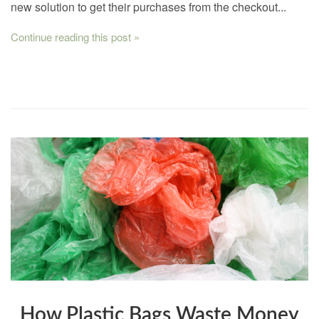
new solution to get their purchases from the checkout...
Continue reading this post »
How Plastic Bags Waste Money