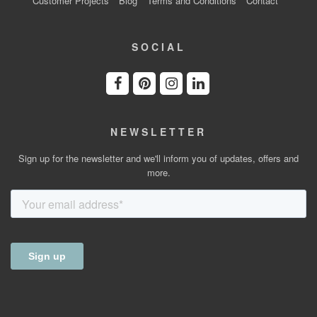
Customer Projects
Blog
Terms and Conditions
Contact
SOCIAL
NEWSLETTER
Sign up for the newsletter and we'll inform you of updates, offers and
more.