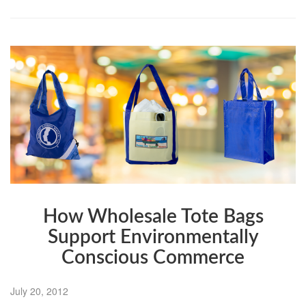
How Wholesale Tote Bags
Support Environmentally
Conscious Commerce
July 20, 2012