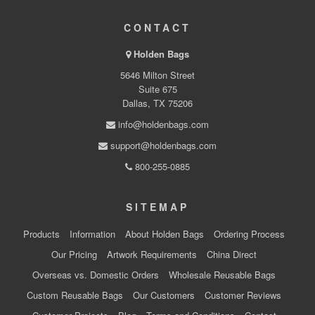
CONTACT
Holden Bags
5646 Milton Street
Suite 675
Dallas, TX 75206
info@holdenbags.com
support@holdenbags.com
800-255-0885
SITEMAP
Products
Information
About Holden Bags
Ordering Process
Our Pricing
Artwork Requirements
China Direct
Overseas vs. Domestic Orders
Wholesale Reusable Bags
Custom Reusable Bags
Our Customers
Customer Reviews