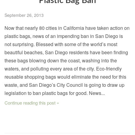
Plastic Bag Ban
September 26, 2013
Now that nearly 80 cities in California have taken action on
plastic bags, news of an impending ban in San Diego is
not surprising. Blessed with some of the world’s most
beautiful beaches, San Diego residents have been finding
these bags blowing down the coast, washing into the
waters, and polluting every area of the city. Eco-friendly
reusable shopping bags would eliminate the need for this
waste, and San Diego’s City Council is going to draw up
legislation to ban plastic bags for good. News...
Continue reading this post »