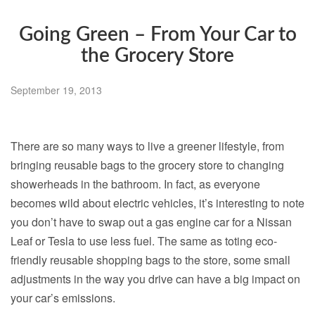
Going Green – From Your Car to
the Grocery Store
September 19, 2013
There are so many ways to live a greener lifestyle, from
bringing reusable bags to the grocery store to changing
showerheads in the bathroom. In fact, as everyone
becomes wild about electric vehicles, it’s interesting to note
you don’t have to swap out a gas engine car for a Nissan
Leaf or Tesla to use less fuel. The same as toting eco-
friendly reusable shopping bags to the store, some small
adjustments in the way you drive can have a big impact on
your car’s emissions.