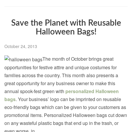
Save the Planet with Reusable
Halloween Bags!
October 24, 2013
The month of October brings great
opportunities for festive attire and unique costumes for
families across the country. This month also presents a
great opportunity for any business owner to make this
annual spook-fest green with
personalized Halloween
bags
. Your business’ logo can be imprinted on reusable
eco-friendly bags which can be given to your customers as
promotional items. Personalized Halloween bags cut down
on any wasteful plastic bags that end up in the trash, or
even worse, in...