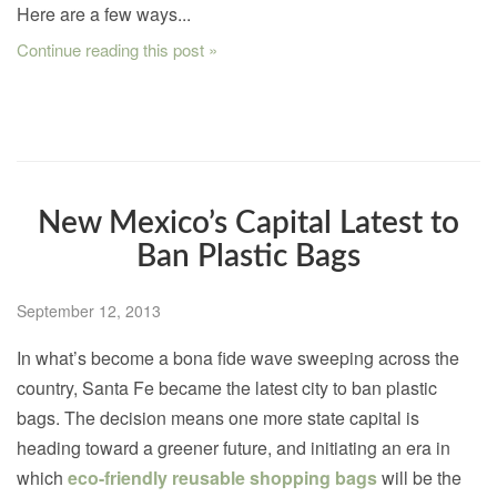
Here are a few ways...
Continue reading this post »
New Mexico’s Capital Latest to
Ban Plastic Bags
September 12, 2013
In what’s become a bona fide wave sweeping across the
country, Santa Fe became the latest city to ban plastic
bags. The decision means one more state capital is
heading toward a greener future, and initiating an era in
which
eco-friendly reusable shopping bags
will be the