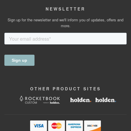
NEWSLETTER
Sign up for the newsletter and we'll inform you of updates, offers and
more.
OTHER
PRODUCT
SITES