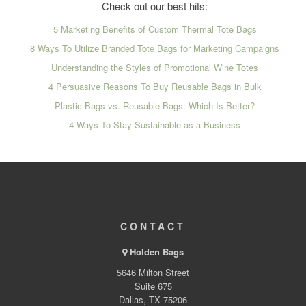
Check out our best hits:
5 Marketing Benefits of Custom Thermal Tote Bags
8 Ways To Utilize Branded Tote Bags for Marketing Campaigns
Understanding the Styles of Promotional Wine Totes
4 Persuasive Reasons To Buy Reusable Bags in Bulk
Plastic Bags vs. Reusable Bags: Which Is Better?
4 Ways To Stay Sustainable as a Business
CONTACT
Holden Bags
5646 Milton Street
Suite 675
Dallas, TX 75206