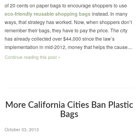
of 20 cents on paper bags to encourage shoppers to use
eco-friendly reusable shopping bags
instead. In many
ways, that strategy has worked. Now, when shoppers don’t
remember their bags, they have to pay the price. The city
has already collected over $44,000 since the law’s
implementation in mid-2012, money that helps the cause....
Continue reading this post »
More California Cities Ban Plastic
Bags
October 03, 2013