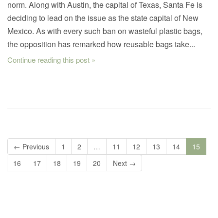
norm. Along with Austin, the capital of Texas, Santa Fe is
deciding to lead on the issue as the state capital of New
Mexico. As with every such ban on wasteful plastic bags,
the opposition has remarked how reusable bags take...
Continue reading this post »
← Previous
1
2
…
11
12
13
14
15
16
17
18
19
20
Next →