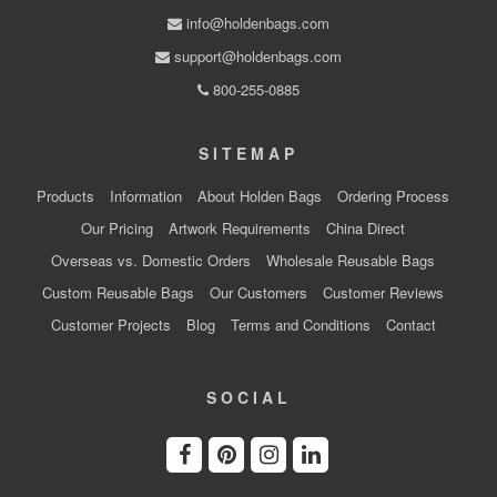
info@holdenbags.com
support@holdenbags.com
800-255-0885
SITEMAP
Products
Information
About Holden Bags
Ordering Process
Our Pricing
Artwork Requirements
China Direct
Overseas vs. Domestic Orders
Wholesale Reusable Bags
Custom Reusable Bags
Our Customers
Customer Reviews
Customer Projects
Blog
Terms and Conditions
Contact
SOCIAL