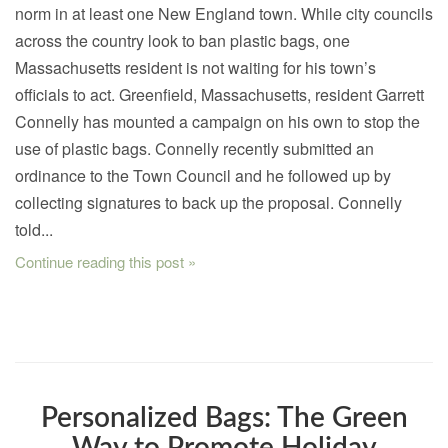
norm in at least one New England town. While city councils
across the country look to ban plastic bags, one
Massachusetts resident is not waiting for his town’s
officials to act. Greenfield, Massachusetts, resident Garrett
Connelly has mounted a campaign on his own to stop the
use of plastic bags. Connelly recently submitted an
ordinance to the Town Council and he followed up by
collecting signatures to back up the proposal. Connelly
told...
Continue reading this post »
Personalized Bags: The Green