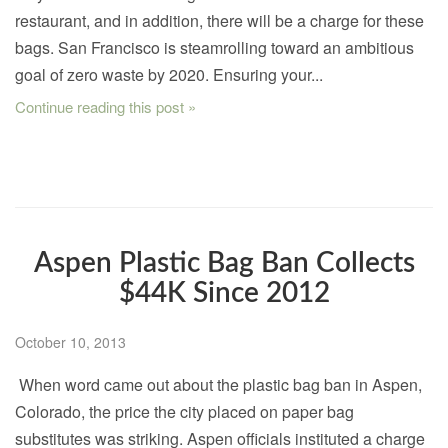
restaurant, and in addition, there will be a charge for these
bags. San Francisco is steamrolling toward an ambitious
goal of zero waste by 2020. Ensuring your...
Continue reading this post »
Aspen Plastic Bag Ban Collects
$44K Since 2012
October 10, 2013
When word came out about the plastic bag ban in Aspen,
Colorado, the price the city placed on paper bag
substitutes was striking. Aspen officials instituted a charge