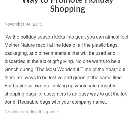
Way to Promote Holiday
Shopping
November 04, 2013
As the holiday season kicks into gear, you can almost feel
Mother Nature recoil at the idea of all the plastic bags,
packaging, and other materials that will be used and
discarded in the act of gift giving. No one wants to be a
Grinch during “The Most Wonderful Time of the Year,” but
there are ways to be festive and green at the same time.
For business owners, picking up wholesale reusable
shopping bags for customers is an easy way to get the job
done. Reusable bags with your company name...
Continue reading this post »