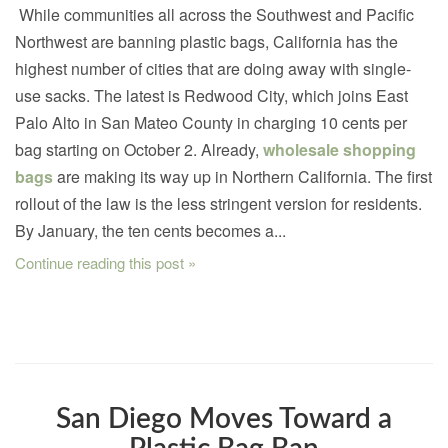
While communities all across the Southwest and Pacific
Northwest are banning plastic bags, California has the
highest number of cities that are doing away with single-
use sacks. The latest is Redwood City, which joins East
Palo Alto in San Mateo County in charging 10 cents per
bag starting on October 2. Already,
wholesale shopping
bags
are making its way up in Northern California. The first
rollout of the law is the less stringent version for residents.
By January, the ten cents becomes a...
Continue reading this post »
San Diego Moves Toward a