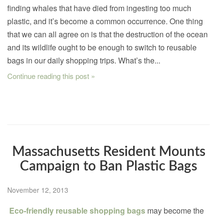
finding whales that have died from ingesting too much
plastic, and it’s become a common occurrence. One thing
that we can all agree on is that the destruction of the ocean
and its wildlife ought to be enough to switch to reusable
bags in our daily shopping trips. What’s the...
Continue reading this post »
Massachusetts Resident Mounts
Campaign to Ban Plastic Bags
November 12, 2013
Eco-friendly reusable shopping bags
may become the