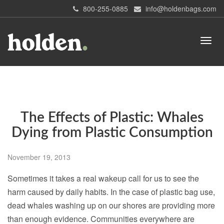
800-255-0885
info@holdenbags.com
The Effects of Plastic: Whales
Dying from Plastic Consumption
November 19, 2013
Sometimes it takes a real wakeup call for us to see the
harm caused by daily habits. In the case of plastic bag use,
dead whales washing up on our shores are providing more
than enough evidence. Communities everywhere are