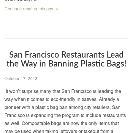
Continue reading this post »
San Francisco Restaurants Lead
the Way in Banning Plastic Bags!
October 17, 2013
It won’t surprise many that San Francisco is leading the
way when it comes to eco-friendly initiatives. Already a
pioneer with a plastic bag ban among city retailers, San
Francisco is expanding the program to include restaurants
as well. Compostable bags are now the only items that
may be used when taking leftovers or takeout from a